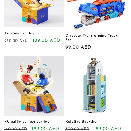
Airplane Car Toy
Dinosaur Transforming Tracks
Regular
Sale
129.00 AED
Set
250.00 AED
Regular
99.00 AED
price
price
price
RC battle bumper car toy
Rotating Bookshelf
Regular
Sale
129.00 AED
Regular
Sale
189.00 AED
160.00 AED
300.00 AED