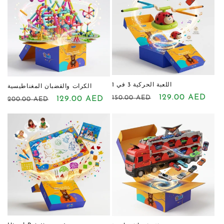
اللعبة الحركية 3 في 1
الكرات والقضبان المغناطيسية
Regular
Sale
129.00 AED
150.00 AED
Regular
Sale
129.00 AED
200.00 AED
price
price
price
price