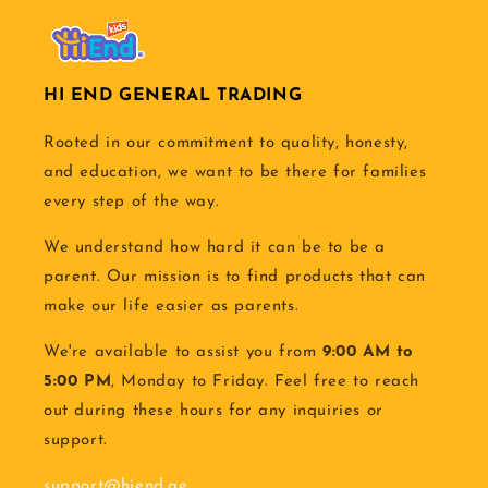
HI END GENERAL TRADING
Rooted in our commitment to quality, honesty,
and education, we want to be there for families
every step of the way.
We understand how hard it can be to be a
parent. Our mission is to find products that can
make our life easier as parents.
We're available to assist you from
9:00 AM to
5:00 PM
, Monday to Friday. Feel free to reach
out during these hours for any inquiries or
support.
support@hiend.ae