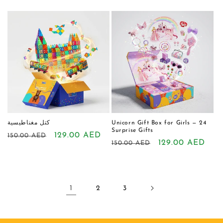
price
price
price
price
كتل مغناطيسية
Unicorn Gift Box for Girls — 24
Surprise Gifts
Regular
Sale
129.00 AED
150.00 AED
Regular
Sale
129.00 AED
150.00 AED
price
price
price
price
1
2
3