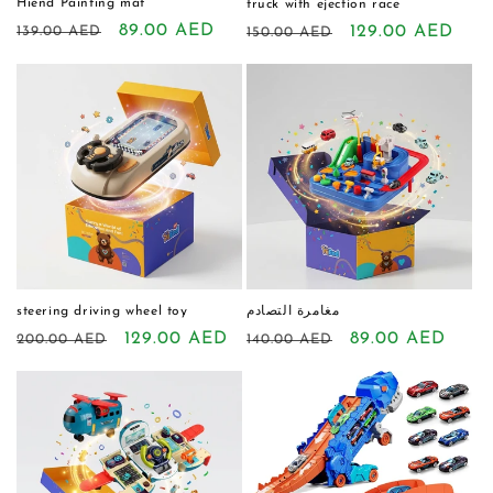
Hiend Painting mat
truck with ejection race
Regular
Sale
89.00 AED
Regular
Sale
129.00 AED
139.00 AED
150.00 AED
price
price
price
price
steering driving wheel toy
مغامرة التصادم
Regular
Sale
129.00 AED
Regular
Sale
89.00 AED
200.00 AED
140.00 AED
price
price
price
price