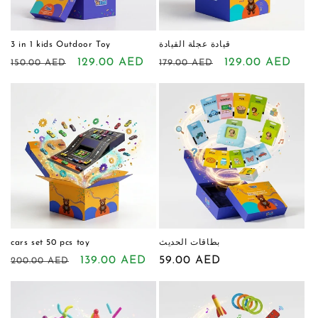
o
n
3 in 1 kids Outdoor Toy
قيادة عجلة القيادة
Regular
Sale
129.00 AED
Regular
Sale
129.00 AED
150.00 AED
179.00 AED
:
price
price
price
price
cars set 50 pcs toy
بطاقات الحديث
Regular
Sale
139.00 AED
Regular
59.00 AED
200.00 AED
price
price
price