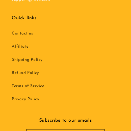
Quick links
Contact us
Affiliate
Shipping Policy
Refund Policy
Terms of Service
Privacy Policy
Subscribe to our emails