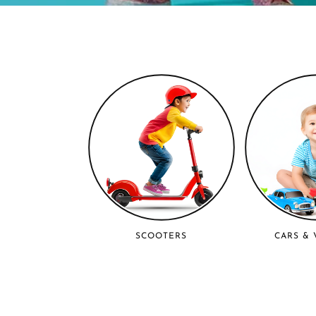
SCOOTERS
CARS & 