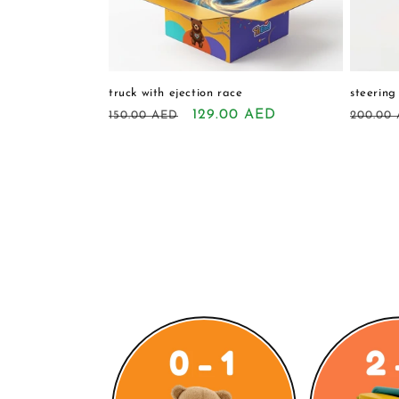
truck with ejection race
steering
Regular
Sale
129.00 AED
Regula
150.00 AED
200.00
price
price
price