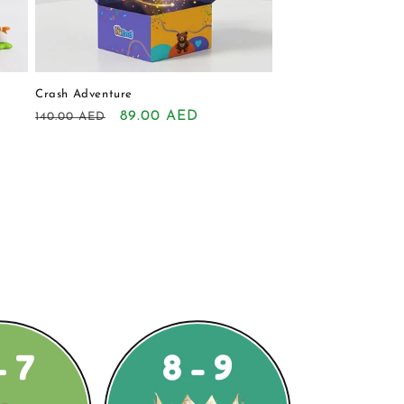
Crash Adventure
Regular
Sale
89.00 AED
140.00 AED
price
price