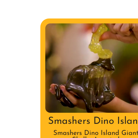
Smashers Dino Isla
Smashers Dino Island Gian