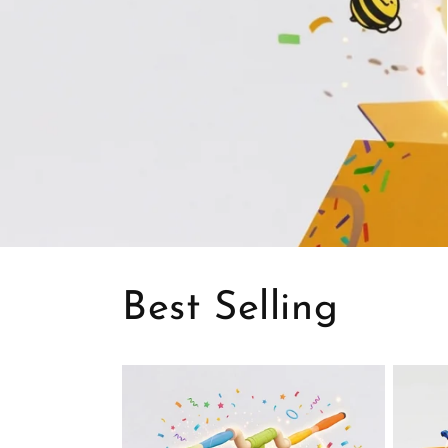
Best Selling