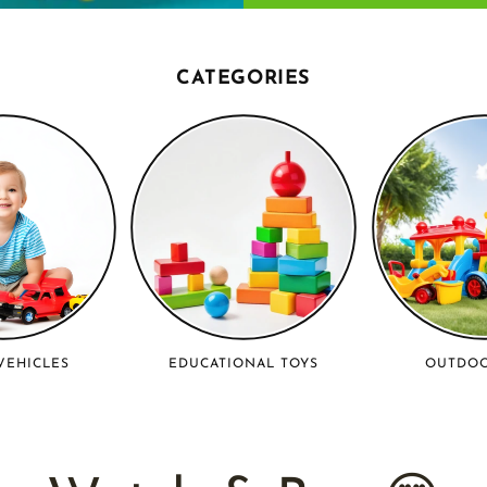
CATEGORIES
VEHICLES
EDUCATIONAL TOYS
OUTDOO