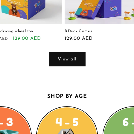
 driving wheel toy
B.Duck Games
r
Sale
129.00 AED
Regular
129.00 AED
 AED
price
price
View all
SHOP BY AGE