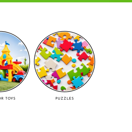
R TOYS
PUZZLES