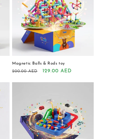
Magnetic Balls & Rods toy
Regular
Sale
129.00 AED
200.00 AED
price
price