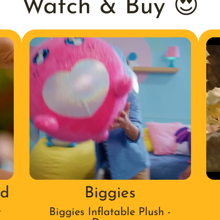
Watch & Buy 😍
nd
Biggies
t
Biggies Inflatable Plush -