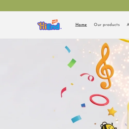
Skip to
content
Home
Our products
A