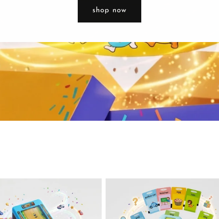
shop now