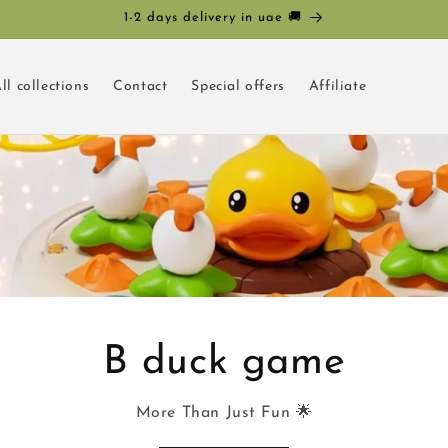
1-2 days delivery in uae 🚚
ll collections
Contact
Special offers
Affiliate
B duck game
More Than Just Fun 🌟