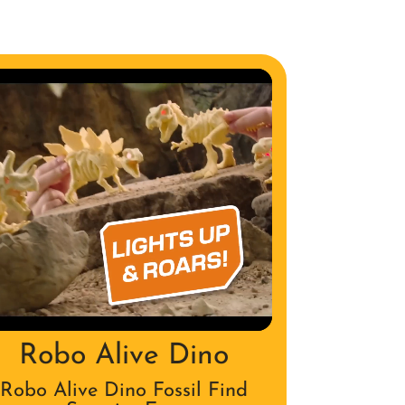
Robo Alive Dino
Robo Alive Dino Fossil Find