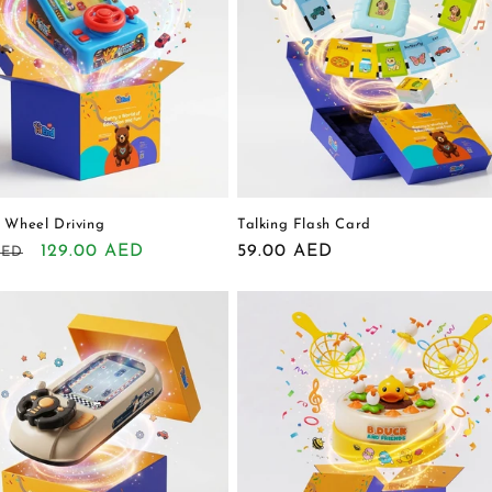
 Wheel Driving
Talking Flash Card
r
Sale
129.00 AED
Regular
59.00 AED
AED
price
price