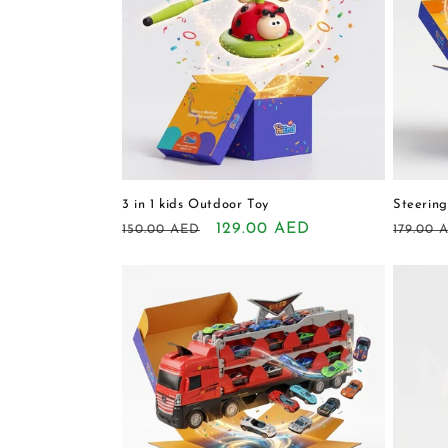
3 in 1 kids Outdoor Toy
Steering
Regular
Sale
129.00 AED
Regula
150.00 AED
179.00 
price
price
price