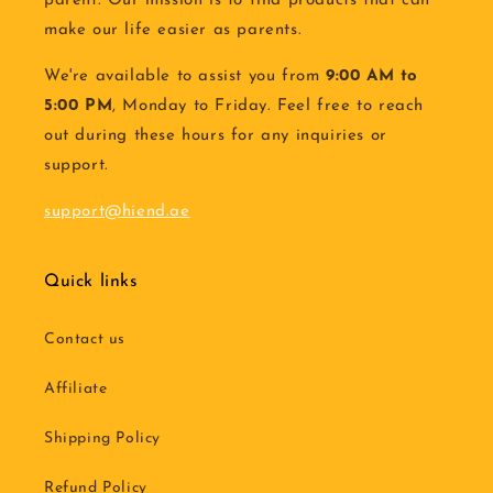
parent. Our mission is to find products that can
make our life easier as parents.
We're available to assist you from
9:00 AM to
5:00 PM
, Monday to Friday. Feel free to reach
out during these hours for any inquiries or
support.
support@hiend.ae
Quick links
Contact us
Affiliate
Shipping Policy
Refund Policy