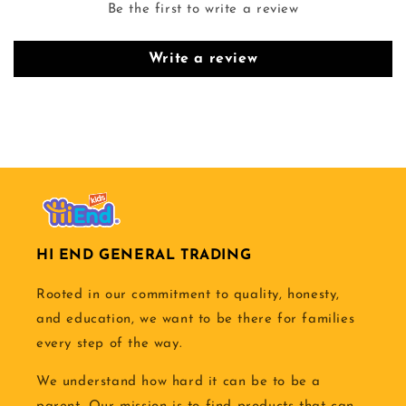
Be the first to write a review
Write a review
HI END GENERAL TRADING
Rooted in our commitment to quality, honesty,
and education, we want to be there for families
every step of the way.
We understand how hard it can be to be a