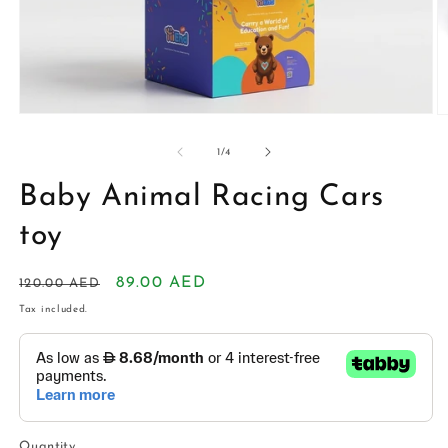
Open
O
media
m
1
2
of
1
/
4
in
in
modal
m
Baby Animal Racing Cars
toy
Regular
Sale
89.00 AED
120.00 AED
price
price
Tax included.
Quantity