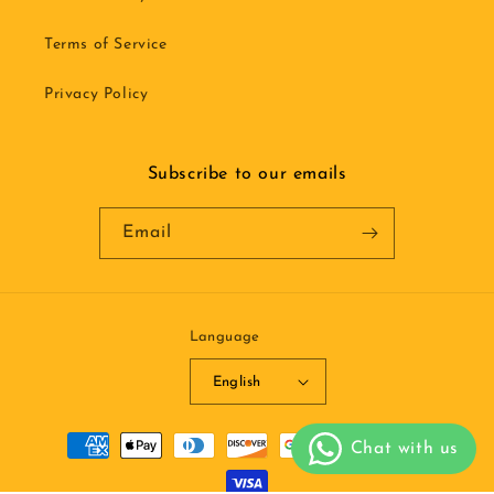
Terms of Service
Privacy Policy
Subscribe to our emails
Email
Language
English
Payment
methods