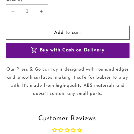
Decrease
Increase
quantity
quantity
for
for
Baby
Baby
Add to cart
Animal
Animal
Racing
Racing
Buy with Cash on Delivery
Cars
Cars
toy
toy
Our Press & Go car toy is designed with rounded edges
and smooth surfaces, making it safe for babies to play
with. It's made from high-quality ABS materials and
doesn't contain any small parts.
Customer Reviews