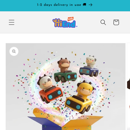
Skip to
1-2 days delivery in uae 🚚
content
Cart
Skip to
product
information